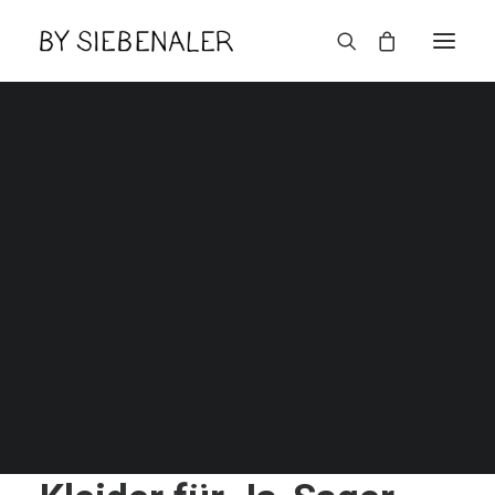
English