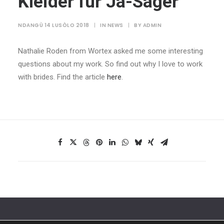
Kleider für Ja-Sager
NDANGÙ 14 LUSÒLO 2018
|
IN
NEWS
|
BY
ADMIN
Nathalie Roden from Wortex asked me some interesting
questions about my work. So find out why I love to work
with brides. Find the article
here
.