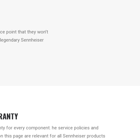
ice point that they won’t
 legendary Sennheiser
RANTY
nty for every component. he service policies and
 this page are relevant for all Sennheiser products