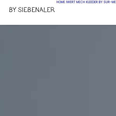
HOME
IWERT MECH
KLEEDER BY
SUR-ME