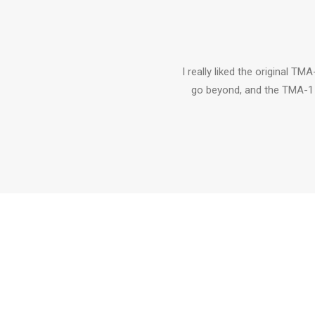
I really liked the original TM
go beyond, and the TMA-1 