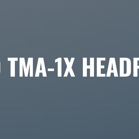
O TMA-1X HEAD