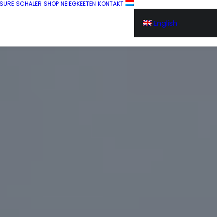
SURE
SCHALER
SHOP
NEIEGKEETEN
KONTAKT
English