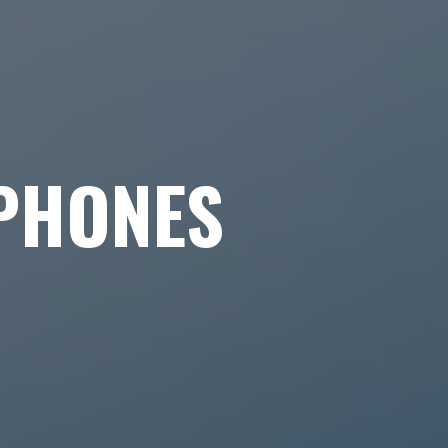
PHONES