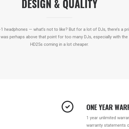
DESIGN & QUALITY
A-1 headphones — what’s not to like? But for a lot of DJs, there’s a pr
was perhaps above that point for too many DJs, especially with the
HD25s coming in a lot cheaper.
ONE YEAR WAR
1 year unlimited warra
warranty statements on