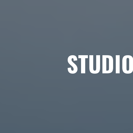
STUDI