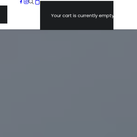
Your cart is currently empty.