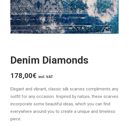
Denim Diamonds
178,00
€
incl. VAT
Elegant and vibrant, classic silk scarves compliments any
outfit for any occasion. Inspired by nature, these scarves
incorporate some beautiful ideas, which you can find
everywhere around you to create a unique and timeless
piece.