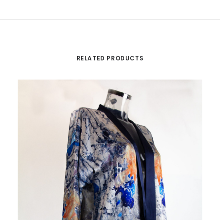
RELATED PRODUCTS