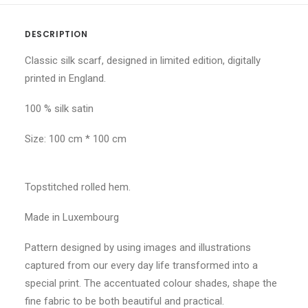
DESCRIPTION
Classic silk scarf, designed in limited edition, digitally
printed in England.
100 % silk satin
Size: 100 cm * 100 cm
Topstitched rolled hem.
Made in Luxembourg
Pattern designed by using images and illustrations
captured from our every day life transformed into a
special print. The accentuated colour shades, shape the
fine fabric to be both beautiful and practical.