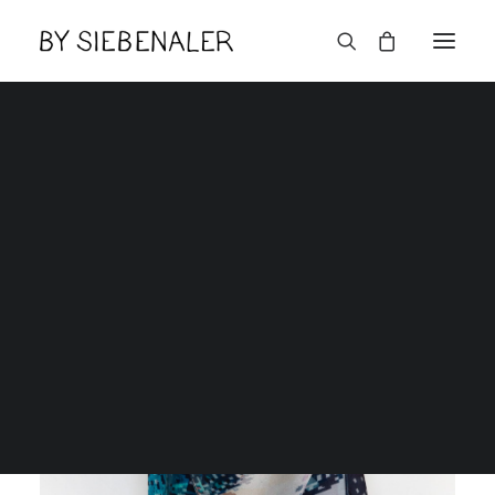
English