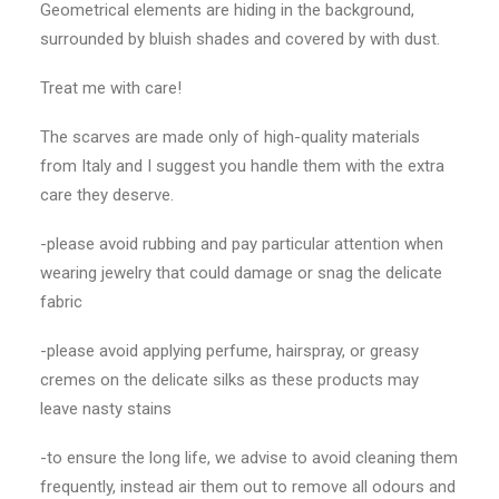
Geometrical elements are hiding in the background,
surrounded by bluish shades and covered by with dust.
Treat me with care!
The scarves are made only of high-quality materials
from Italy and I suggest you handle them with the extra
care they deserve.
-please avoid rubbing and pay particular attention when
wearing jewelry that could damage or snag the delicate
fabric
-please avoid applying perfume, hairspray, or greasy
cremes on the delicate silks as these products may
leave nasty stains
-to ensure the long life, we advise to avoid cleaning them
frequently, instead air them out to remove all odours and