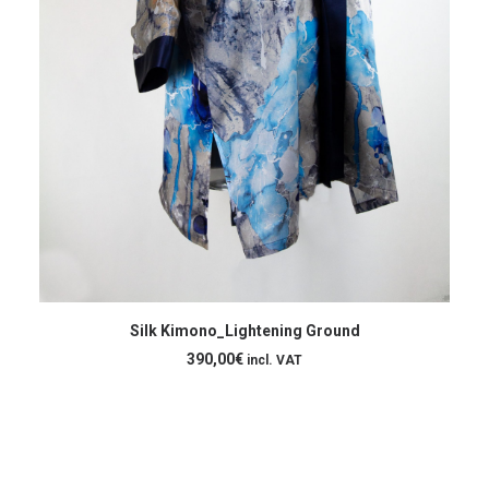
ADD TO CART
Silk Kimono_Lightening Ground
390,00
€
incl. VAT