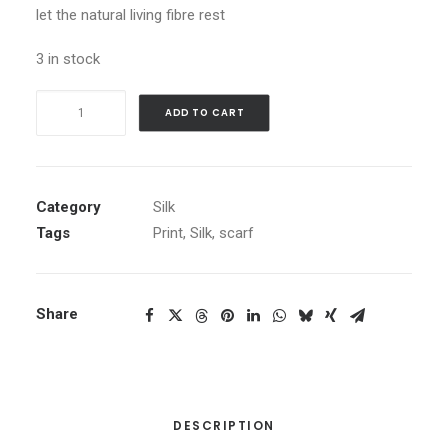
let the natural living fibre rest
3 in stock
Denim
ADD TO CART
Diamonds
quantity
Category
Silk
Tags
Print
,
Silk
,
scarf
Share
DESCRIPTION