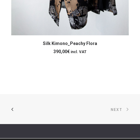
ADD TO CART
Silk Kimono_Peachy Flora
[:
390,00
€
incl. VAT
NEXT