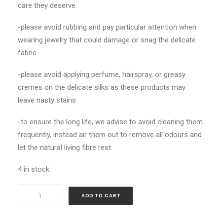
care they deserve.
-please avoid rubbing and pay particular attention when
wearing jewelry that could damage or snag the delicate
fabric
-please avoid applying perfume, hairspray, or greasy
cremes on the delicate silks as these products may
leave nasty stains
-to ensure the long life, we advise to avoid cleaning them
frequently, instead air them out to remove all odours and
let the natural living fibre rest
4 in stock
Butterfly
ADD TO CART
Wings_Gavroche
quantity