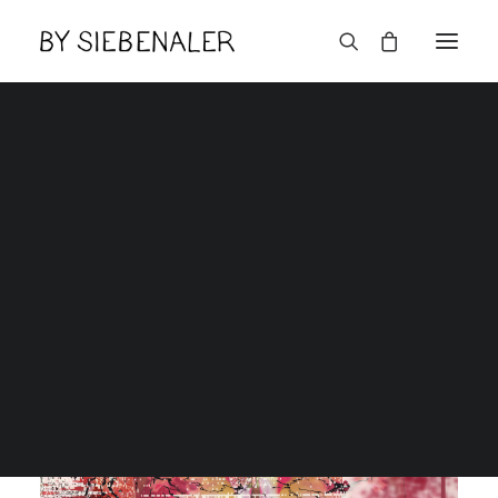
Lëtzebuerger