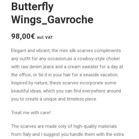
Butterfly
Wings_Gavroche
98,00
€
incl. VAT
Elegant and vibrant, the mini silk scarves compliments
any outfit for any occasion,as a cowboy-style choker
with raw denim jeans and a cream sweater for a day at
the office, or tie it in your hair for a seaside vacation.
Inspired by nature, these scarves incorporate some
beautiful ideas, which you can find everywhere around
you to create a unique and timeless piece.
Treat me with care!
The scarves are made only of high-quality materials
from Italy and I suggest you handle them with the extra