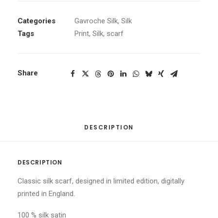
Categories
Gavroche Silk
,
Silk
Tags
Print
,
Silk
,
scarf
Share
DESCRIPTION
DESCRIPTION
Classic silk scarf, designed in limited edition, digitally
printed in England.
100 % silk satin