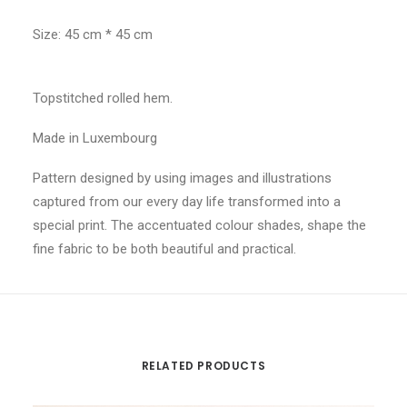
Size: 45 cm * 45 cm
Topstitched rolled hem.
Made in Luxembourg
Pattern designed by using images and illustrations
captured from our every day life transformed into a
special print. The accentuated colour shades, shape the
fine fabric to be both beautiful and practical.
RELATED PRODUCTS