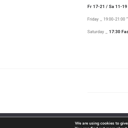
Fr 17-21 / Sa 11-19
Friday _ 19:00-21:00 
Saturday _
17:30 Fa
We are using cookies to give
© 2018 By Siebenaler All Right Reserved |
Terms and condit