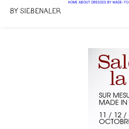
HOME
ABOUT
DRESSES BY
MADE-TO