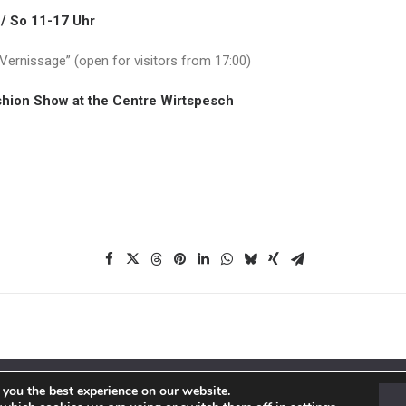
 / So 11-17 Uhr
“Vernissage” (open for visitors from
17:00)
shion Show at the Centre Wirtspesch
 you the best experience on our website.
ions