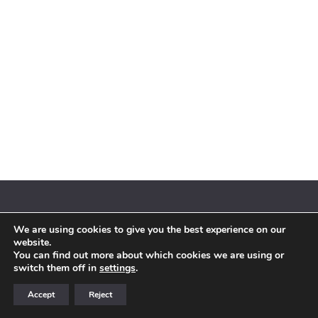
We are using cookies to give you the best experience on our
© 2018 By Siebenaler All Right Reserved |
Terms and conditions
website.
You can find out more about which cookies we are using or
switch them off in
settings
.
Accept
Reject