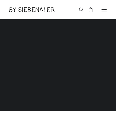
Features
Home
Features
Lëtzebuerger