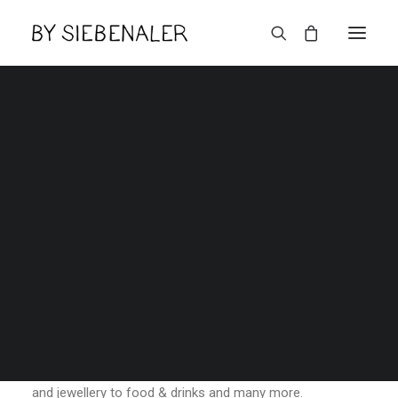
Haupeschfest in
Berdorf 4-5 November
2023
Lëtzebuerger
THURSDAY SEPTEMBER 21ST, 2023
|
IN
NEWS
,
AGENDA
|
BY
ADMIN
The ‘Haupeschfest’ will take place on the weekend of 4 &
5 November 2023!Explore many stands selling and
presenting their products ranging from design, fashion
and jewellery to food & drinks and many more.