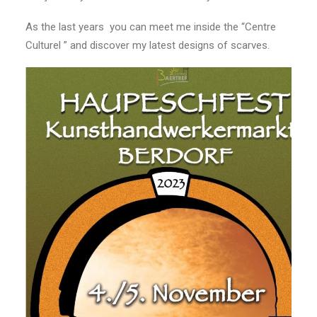
As the last years you can meet me inside the “Centre
Culturel ” and discover my latest designs of scarves.