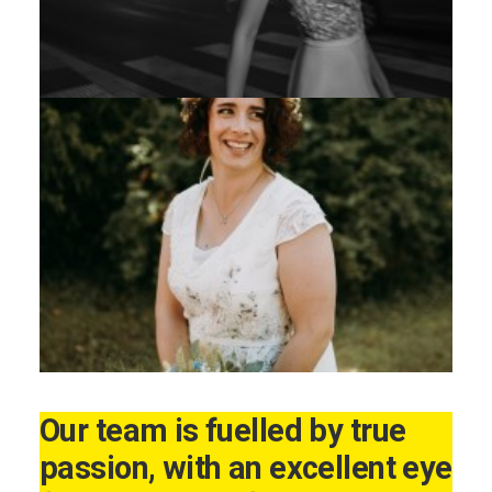
Our team is fuelled by true
passion, with an excellent eye