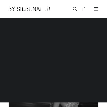
An independent creative
design studio located in
Brooklyn, New York City.
English