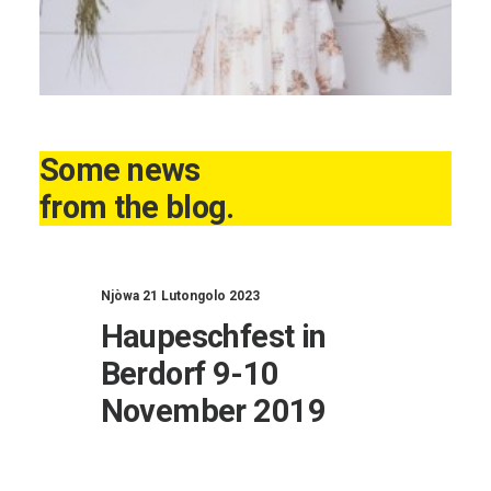
Some news
from the blog.
Njòwa 21 Lutongolo 2023
Haupeschfest in
Berdorf 9-10
November 2019