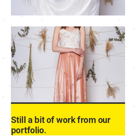
Still a bit of work from our
portfolio.