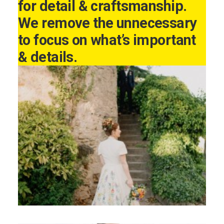
for detail & craftsmanship.
We remove the unnecessary
to focus on what’s important
& details.