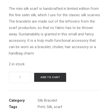
The mini silk scarf is handcrafted in limited edition from
the fine satin silk, which I use for the classic silk scarves.
The bracelets are made out of the leftovers from the
scarf production, so that no fabric has to be thrown
away. Sustainability is granted in this small and fancy
accessory. It is a truly multi-functional accessory that
can be worn as a bracelet, choker, hair accessory or a
handbag charm.
2 in stock
Floral
ADD TO CART
Thunder
-
Silk
Bracelet
Category
Silk Bracelet
quantity
Tags
Print
,
Silk
,
scarf