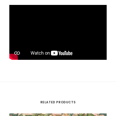
RELATED PRODUCTS