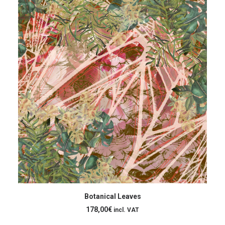
ADD TO CART
Botanical Leaves
178,00
€
incl. VAT