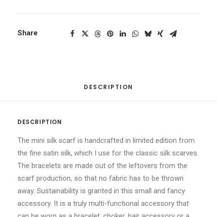
Share
DESCRIPTION
DESCRIPTION
The mini silk scarf is handcrafted in limited edition from
the fine satin silk, which I use for the classic silk scarves.
The bracelets are made out of the leftovers from the
scarf production, so that no fabric has to be thrown
away. Sustainability is granted in this small and fancy
accessory. It is a truly multi-functional accessory that
can be worn as a bracelet, choker, hair accessory or a