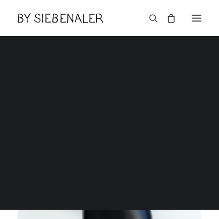
English