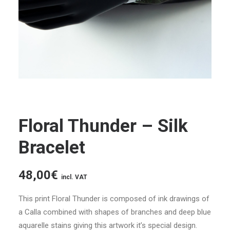
Floral Thunder – Silk
Bracelet
48,00
€
incl. VAT
This print Floral Thunder is composed of ink drawings of
a Calla combined with shapes of branches and deep blue
aquarelle stains giving this artwork it’s special design.