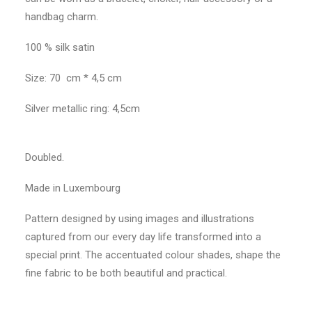
handbag charm.
100 % silk satin
Size: 70 cm * 4,5 cm
Silver metallic ring: 4,5cm
Doubled.
Made in Luxembourg
Pattern designed by using images and illustrations
captured from our every day life transformed into a
special print. The accentuated colour shades, shape the
fine fabric to be both beautiful and practical.