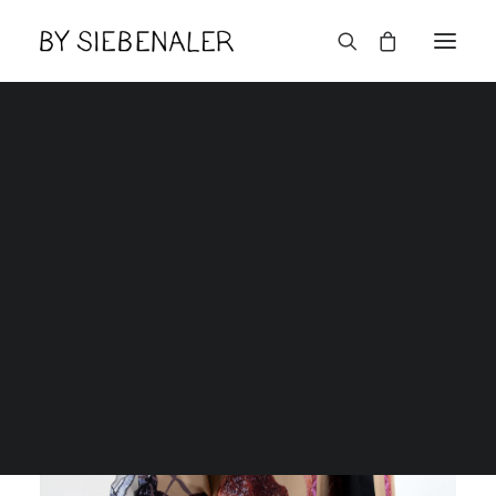
English