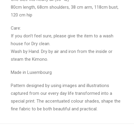
80cm length, 68cm shoulders, 38 cm arm, 118cm bust,
120 cm hip
Care:
If you don’t feel sure, please give the item to a wash
house for Dry clean.
Wash by Hand. Dry by air and iron from the inside or
steam the Kimono.
Made in Luxembourg
Pattern designed by using images and illustrations
captured from our every day life transformed into a
special print. The accentuated colour shades, shape the
fine fabric to be both beautiful and practical.