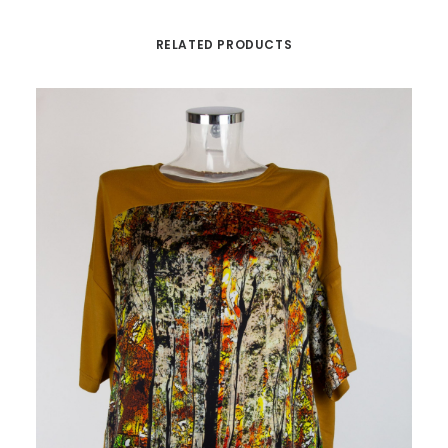
RELATED PRODUCTS