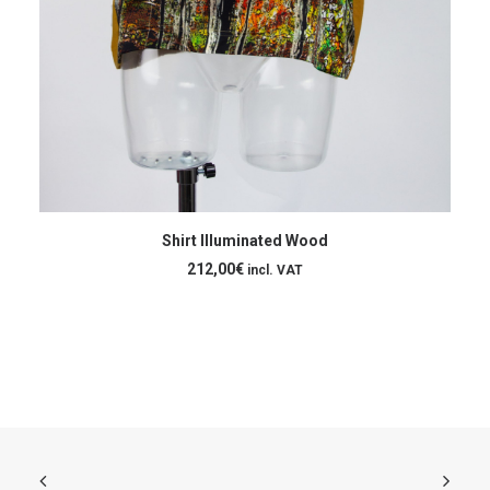
ADD TO CART
Shirt Illuminated Wood
212,00
€
incl. VAT