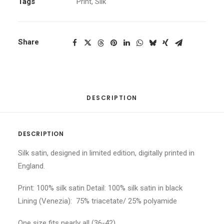
Tags
Print
,
Silk
Share
DESCRIPTION
DESCRIPTION
Silk satin, designed in limited edition, digitally printed in
England.
Print: 100% silk satin Detail: 100% silk satin in black
Lining (Venezia): 75% triacetate/ 25% polyamide
One size fits nearly all (36-42)