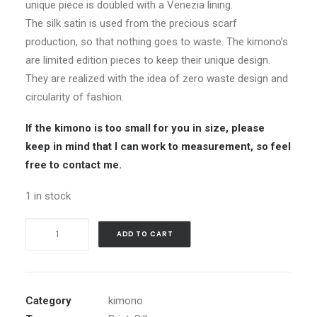
unique piece is doubled with a Venezia lining.
The silk satin is used from the precious scarf
production, so that nothing goes to waste. The kimono’s
are limited edition pieces to keep their unique design.
They are realized with the idea of zero waste design and
circularity of fashion.
If the kimono is too small for you in size, please
keep in mind that I can work to measurement, so feel
free to contact me.
1 in stock
Silk
ADD TO CART
Kimono_Peachy
Flora
quantity
Category
kimono