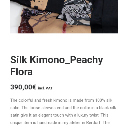
Silk Kimono_Peachy
Flora
390,00
€
incl. VAT
The colorful and fresh kimono is made from 100% silk
satin. The loose sleeves end and the collar in a black silk
satin give it an elegant touch with a luxury twist. This
unique item is handmade in my atelier in Berdorf. The