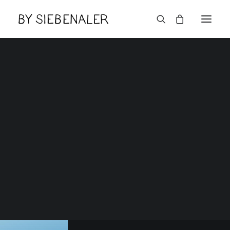
Lëtzebuerger