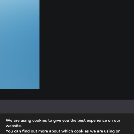
We are using cookies to give you the best experience on our
© 2018 By Siebenaler All Right Reserved |
Terms and conditions
website.
You can find out more about which cookies we are using or