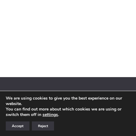
We are using cookies to give you the best experience on our
© 2018 By Siebenaler All Right Reserved |
Terms and conditions
website.
You can find out more about which cookies we are using or
switch them off in
settings
.
Accept
Reject