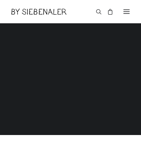
Mot de passe perdu
Home
Mot de passe perdu
Lëtzebuerger
Mot de passe perdu
[theme-my-login]