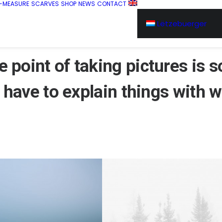
-MEASURE
SCARVES
SHOP
NEWS
CONTACT
Lëtzebuerger
 point of taking
pictures
is s
 have to explain things with
w