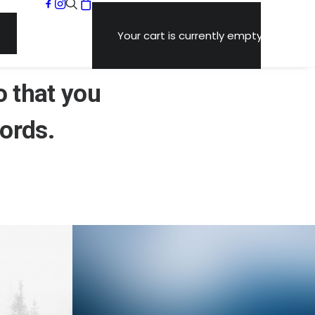
Your cart is currently empty.
o that you
ords
.