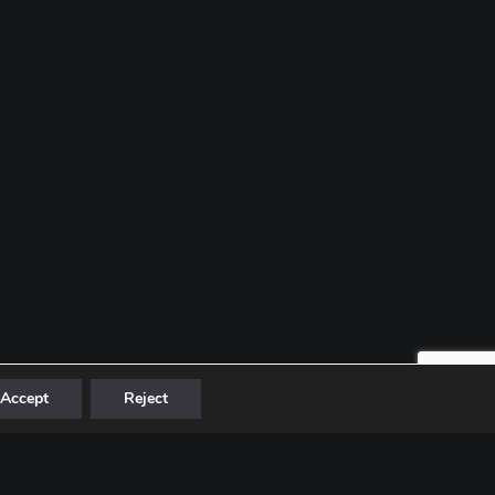
Accept
Reject