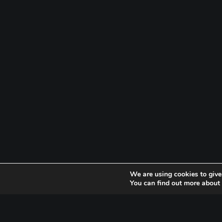
We are using cookies to give
You can find out more about