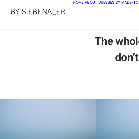
HOME
ABOUT
DRESSES BY
MADE-TO
The whole
don’t