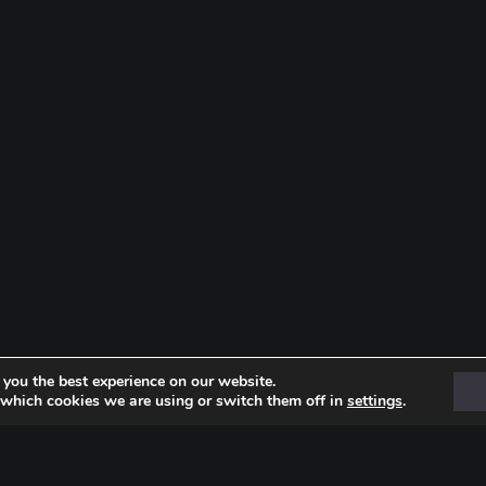
 you the best experience on our website.
 which cookies we are using or switch them off in
settings
.