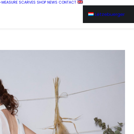
-MEASURE
SCARVES
SHOP
NEWS
CONTACT
Lëtzebuerger