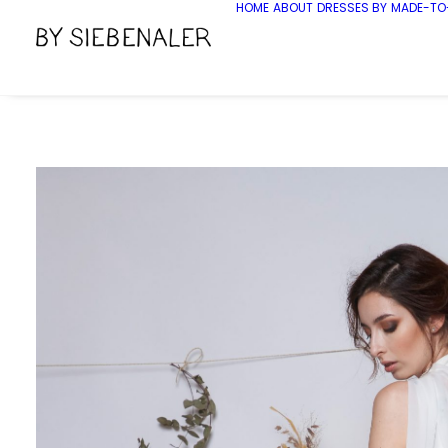
HOME
ABOUT
DRESSES BY
MADE-TO