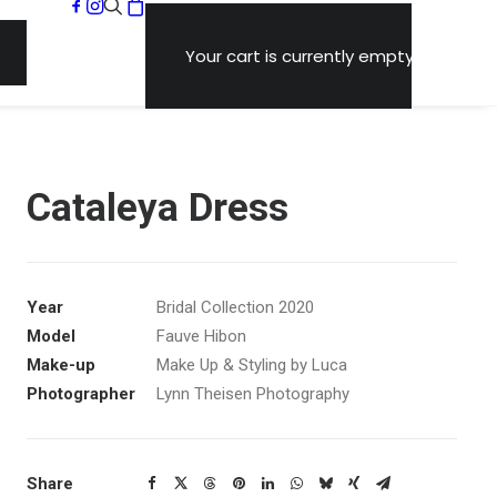
Your cart is currently empty.
Cataleya Dress
Year
Bridal Collection 2020
Model
Fauve Hibon
Make-up
Make Up & Styling by Luca
Photographer
Lynn Theisen Photography
Share