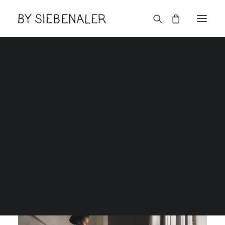
Lëtzebuerger