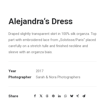
Alejandra‘s Dress
Draped slightly transparent skirt in 100% silk organza. Top
part with embroidered lace from „Solstisse/Paris“ placed
carefully on a stretch tulle and finished neckline and
sleeve with an organza biais.
Year
2017
Photographer
Sarah & Nora Photographers
Share