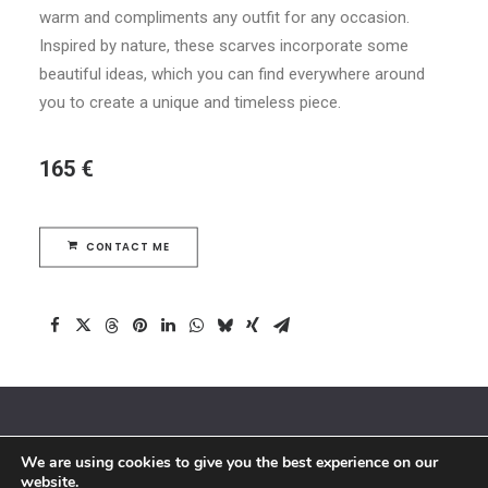
warm and compliments any outfit for any occasion.
Inspired by nature, these scarves incorporate some
beautiful ideas, which you can find everywhere around
you to create a unique and timeless piece.
165 €
CONTACT ME
We are using cookies to give you the best experience on our
© 2018 By Siebenaler All Right Reserved |
Terms and conditions
website.