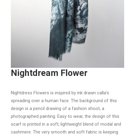
Nightdream Flower
Nightdress Flowers is inspired by ink drawn calla’s
spreading over a human face. The background of this
design is a pencil drawing of a fashion shoot, a
photographed painting. Easy to wear, the design of this
scarf is printed in a soft, lightweight blend of modal and
cashmere. The very smooth and soft fabric is keeping