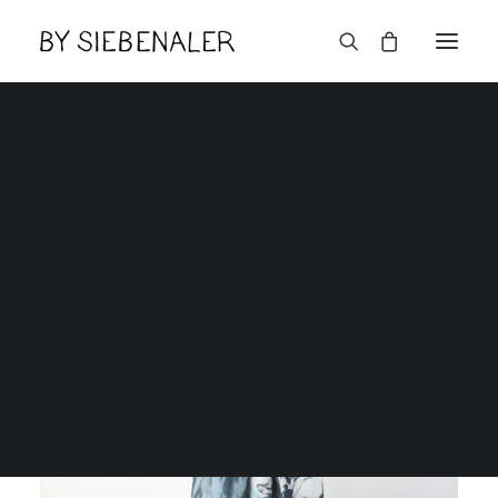
Lëtzebuerger