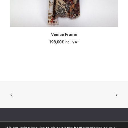
ADD TO CART
Venice Frame
198,00
€
incl. VAT