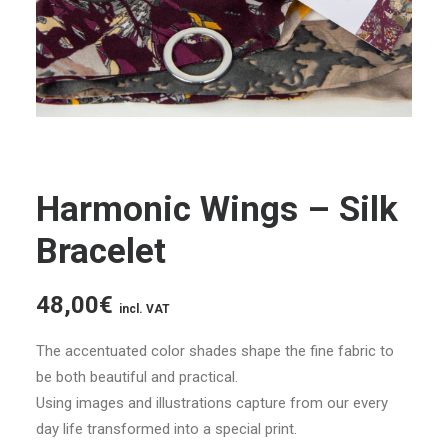
Harmonic Wings – Silk
Bracelet
48,00
€
incl. VAT
The accentuated color shades shape the fine fabric to
be both beautiful and practical.
Using images and illustrations capture from our every
day life transformed into a special print.