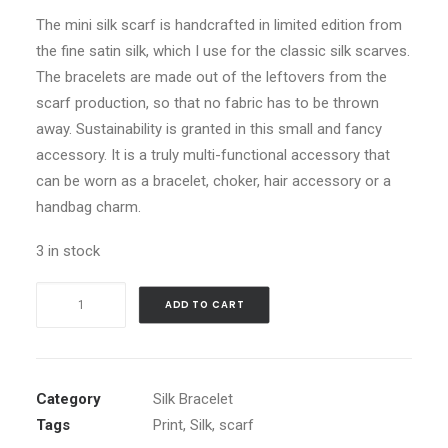
The mini silk scarf is handcrafted in limited edition from
the fine satin silk, which I use for the classic silk scarves.
The bracelets are made out of the leftovers from the
scarf production, so that no fabric has to be thrown
away. Sustainability is granted in this small and fancy
accessory. It is a truly multi-functional accessory that
can be worn as a bracelet, choker, hair accessory or a
handbag charm.
3 in stock
Harmonic
ADD TO CART
Wings
-
Silk
Bracelet
Category
Silk Bracelet
quantity
Tags
Print
,
Silk
,
scarf