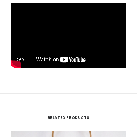
RELATED PRODUCTS