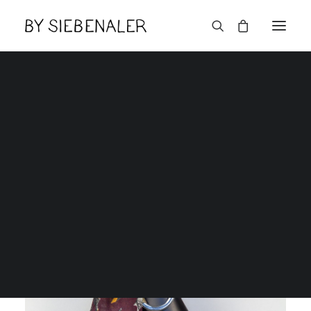
Lëtzebuerger