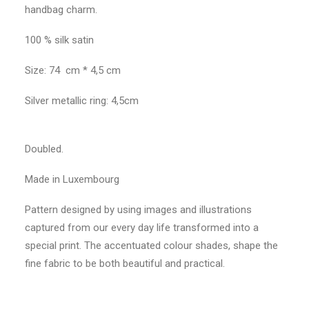
handbag charm.
100 % silk satin
Size: 74 cm * 4,5 cm
Silver metallic ring: 4,5cm
Doubled.
Made in Luxembourg
Pattern designed by using images and illustrations
captured from our every day life transformed into a
special print. The accentuated colour shades, shape the
fine fabric to be both beautiful and practical.