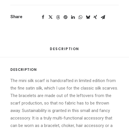
Share
DESCRIPTION
DESCRIPTION
The mini silk scarf is handcrafted in limited edition from
the fine satin silk, which I use for the classic silk scarves.
The bracelets are made out of the leftovers from the
scarf production, so that no fabric has to be thrown
away. Sustainability is granted in this small and fancy
accessory. It is a truly multi-functional accessory that
can be worn as a bracelet, choker, hair accessory or a