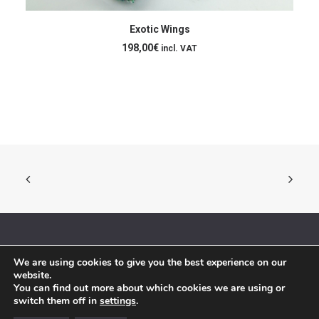
ADD TO CART
Exotic Wings
198,00
€
incl. VAT
We are using cookies to give you the best experience on our
© 2018 By Siebenaler All Right Reserved |
Terms and conditions
website.
You can find out more about which cookies we are using or
switch them off in
settings
.