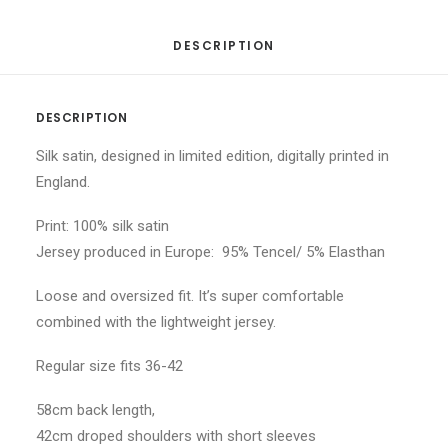
DESCRIPTION
DESCRIPTION
Silk satin, designed in limited edition, digitally printed in
England.
Print: 100% silk satin
Jersey produced in Europe: 95% Tencel/ 5% Elasthan
Loose and oversized fit. It’s super comfortable
combined with the lightweight jersey.
Regular size fits 36-42
58cm back length,
42cm droped shoulders with short sleeves