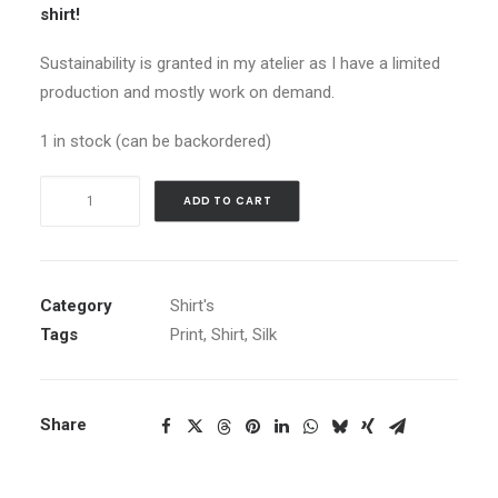
shirt!
Sustainability is granted in my atelier as I have a limited
production and mostly work on demand.
1 in stock (can be backordered)
Shirt
ADD TO CART
Moonlight
Flowers
quantity
Category
Shirt's
Tags
Print
,
Shirt
,
Silk
Share