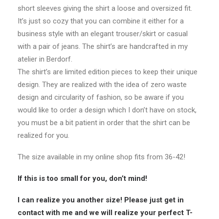
short sleeves giving the shirt a
l
oose and oversized fit.
It’s just so cozy that you can combine it either for a
business style with an elegant trouser/skirt or casual
with a pair of jeans. The shirt’s are handcrafted in my
atelier in Berdorf.
The shirt’s are limited edition pieces to keep their unique
design. They are realized with the idea of zero waste
design and circularity of fashion, so be aware if you
would like to order a design which I don’t have on stock,
you must be a bit patient in order that the shirt can be
realized for you.
The size available in my online shop fits from 36-42!
If this is too small for you, don’t mind!
I can realize you another size! Please just get in
contact with me and we will realize your perfect T-