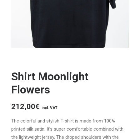
Shirt Moonlight
Flowers
212,00
€
incl. VAT
The colorful and stylish T-shirt is made from 100%
printed silk satin.
It’s super comfortable combined with
the lightweight jersey.
The droped shoulders with the