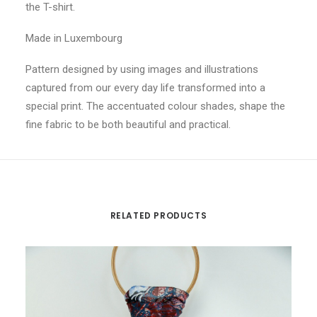
the T-shirt.
Made in Luxembourg
Pattern designed by using images and illustrations
captured from our every day life transformed into a
special print. The accentuated colour shades, shape the
fine fabric to be both beautiful and practical.
RELATED PRODUCTS