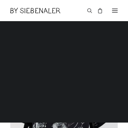
Lëtzebuerger