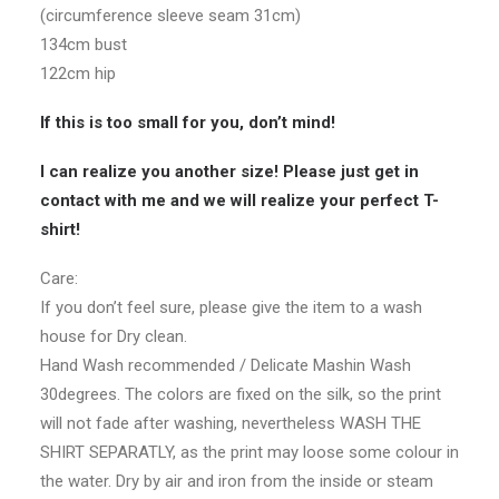
(circumference sleeve seam 31cm)
134cm bust
122cm hip
If this is too small for you, don’t mind!
I can realize you another size! Please just get in
contact with me and we will realize your perfect T-
shirt!
Care:
If you don’t feel sure, please give the item to a wash
house for Dry clean.
Hand Wash recommended / Delicate Mashin Wash
30degrees. The colors are fixed on the silk, so the print
will not fade after washing, nevertheless WASH THE
SHIRT SEPARATLY, as the print may loose some colour in
the water. Dry by air and iron from the inside or steam