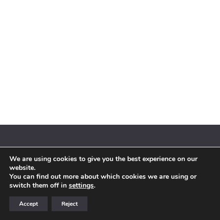
We are using cookies to give you the best experience on our
© 2018 By Siebenaler All Right Reserved |
Terms and conditions
website.
You can find out more about which cookies we are using or
switch them off in
settings
.
Accept
Reject