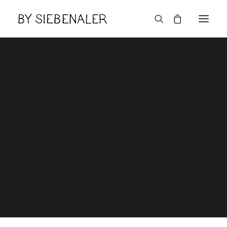
Reset Password
Home
Reset Password
Lëtzebuerger
Reset Password
[uwp_reset]