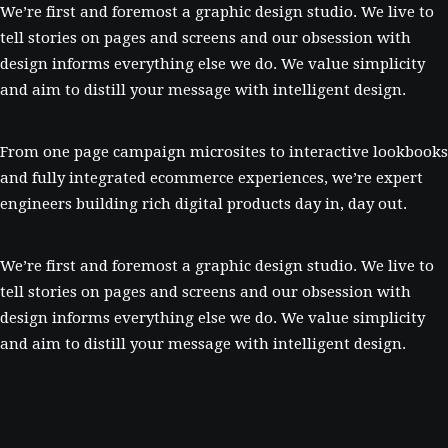
We’re first and foremost a graphic design studio. We live to
tell stories on pages and screens and our obsession with
design informs everything else we do. We value simplicity
and aim to distill your message with intelligent design.
From one page campaign microsites to interactive lookbooks
and fully integrated ecommerce experiences, we’re expert
engineers building rich digital products day in, day out.
We’re first and foremost a graphic design studio. We live to
tell stories on pages and screens and our obsession with
design informs everything else we do. We value simplicity
and aim to distill your message with intelligent design.