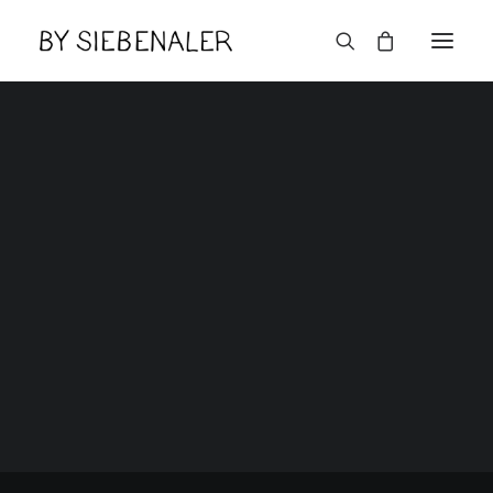
Lëtzebuerger
10 years experience
in branding