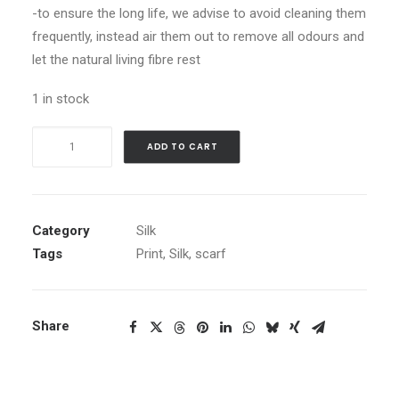
-to ensure the long life, we advise to avoid cleaning them
frequently, instead air them out to remove all odours and
let the natural living fibre rest
1 in stock
Jelly
ADD TO CART
Mushrooms
quantity
Category
Silk
Tags
Print
,
Silk
,
scarf
Share