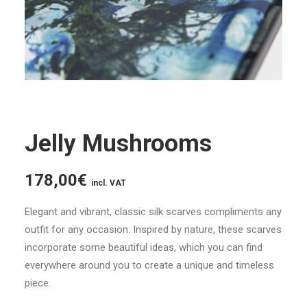
Jelly Mushrooms
178,00
€
incl. VAT
Elegant and vibrant, classic silk scarves compliments any
outfit for any occasion. Inspired by nature, these scarves
incorporate some beautiful ideas, which you can find
everywhere around you to create a unique and timeless
piece.