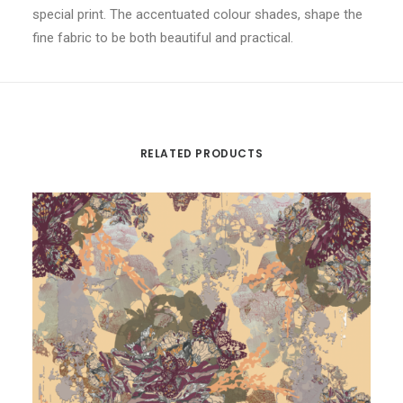
special print. The accentuated colour shades, shape the
fine fabric to be both beautiful and practical.
RELATED PRODUCTS