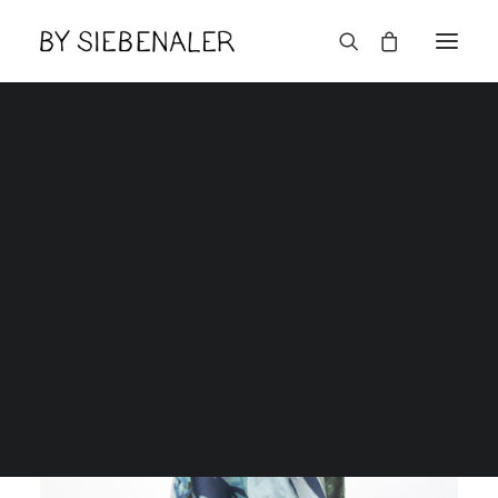
Lëtzebuerger