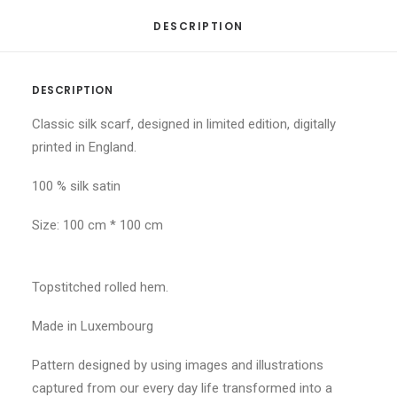
DESCRIPTION
DESCRIPTION
Classic silk scarf, designed in limited edition, digitally
printed in England.
100 % silk satin
Size: 100 cm * 100 cm
Topstitched rolled hem.
Made in Luxembourg
Pattern designed by using images and illustrations
captured from our every day life transformed into a