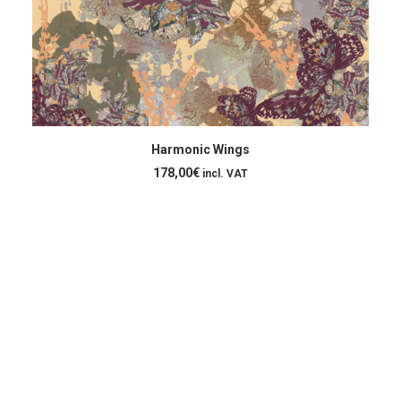
ADD TO CART
Harmonic Wings
178,00
€
incl. VAT