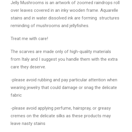
Jelly Mushrooms is an artwork of zoomed raindrops roll
over leaves covered in an inky wooden frame. Aquarelle
stains and in water dissolved ink are forming
structures
reminding of mushrooms and jellyfishes.
Treat me with care!
The scarves are made only of high-quality materials
from Italy and I suggest you handle them with the extra
care they deserve.
-please avoid rubbing and pay particular attention when
wearing jewelry that could damage or snag the delicate
fabric
-please avoid applying perfume, hairspray, or greasy
cremes on the delicate silks as these products may
leave nasty stains