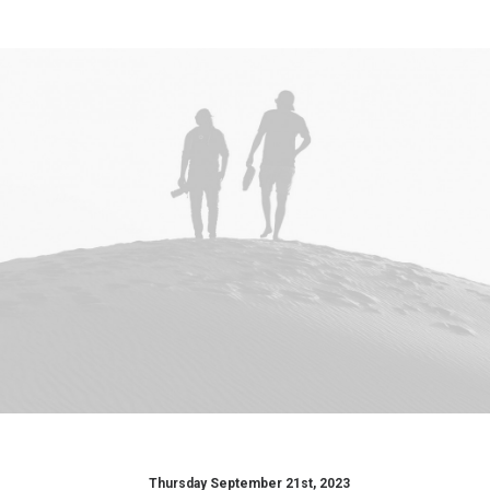
Thursday September 21st, 2023