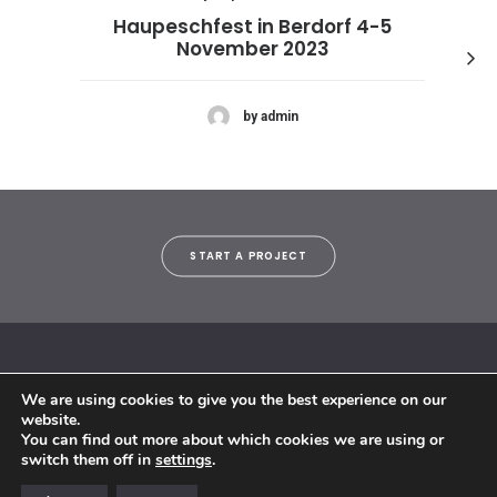
Haupeschfest in Berdorf 4-5
November 2023
by admin
START A PROJECT
We are using cookies to give you the best experience on our
© 2018 By Siebenaler All Right Reserved |
Terms and conditions
website.
You can find out more about which cookies we are using or
switch them off in
settings
.